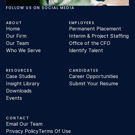
FOLLOW US ON SOCIAL MEDIA
ABOUT
EMPLOYERS
Home
Permanent Placement
Our Firm
Interim & Project Staffing
Our Team
Office of the CFO
Who We Serve
Identify Talent
RESOURCES
CANDIDATES
Case Studies
Career Opportunities
Insight Library
Submit Your Resume
Downloads
Events
CONTACT
Email Our Team
Privacy Policy
Terms Of Use