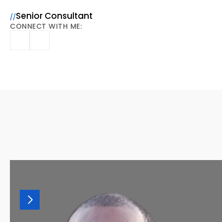
Ashley
Gabler,
CPA
Senior Consultant
//
CONNECT WITH ME:
MORE
OF
OUR
TEAM