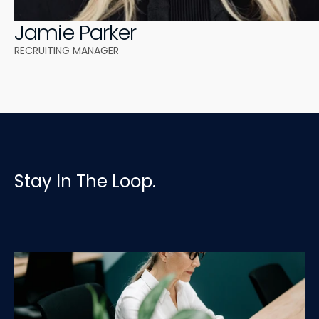
Jamie Parker
RECRUITING MANAGER 
Stay In The Loop.