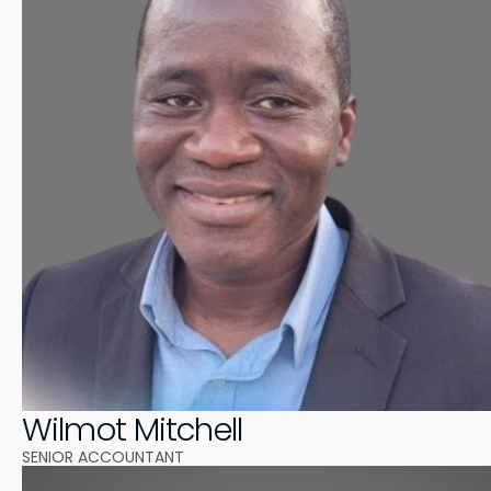
Wilmot Mitchell
SENIOR ACCOUNTANT