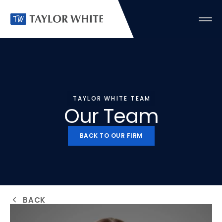
TAYLOR WHITE TEAM
Our Team
BACK TO OUR FIRM
BACK TO OUR FIRM
BACK