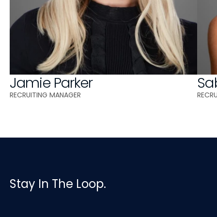
Jamie Parker
Sa
RECRUITING MANAGER 
RECR
Stay In The Loop.