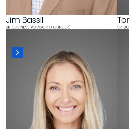
Jim Bassil
To
SR. BUSINESS ADVISOR (FOUNDER)
SR. B