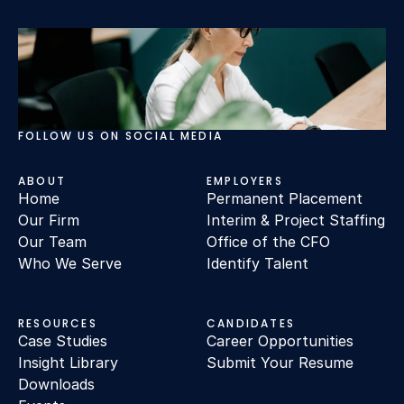
FOLLOW US ON SOCIAL MEDIA
ABOUT
EMPLOYERS
Home
Permanent Placement
Our Firm
Interim & Project Staffing
Our Team
Office of the CFO
Who We Serve
Identify Talent
RESOURCES
CANDIDATES
Case Studies
Career Opportunities
Insight Library
Submit Your Resume
Downloads