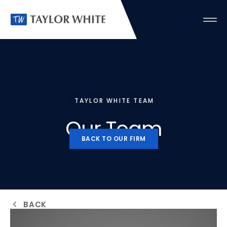
TAYLOR WHITE TEAM
Our
Team
BACK TO OUR FIRM
BACK TO OUR FIRM
BACK