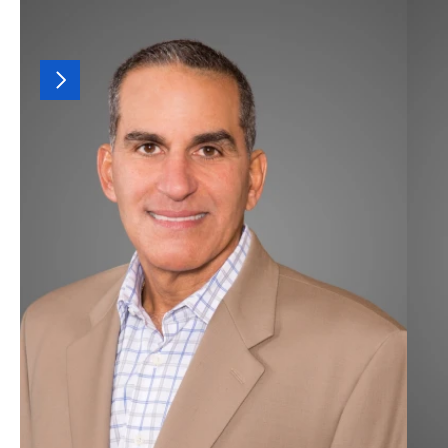
OUR
TEAM