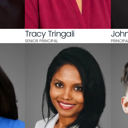
A
Tracy Tringali
Joh
SENIOR PRINCIPAL 
PRINCIPA