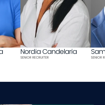
a
Nordia Candelaria
Samu
SENIOR RECRUITER
SENIOR 