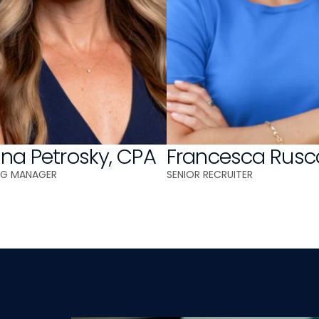
ina Petrosky, CPA
Francesca Rusc
NG MANAGER
SENIOR RECRUITER