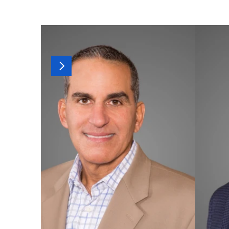
MORE
OF
OUR
T