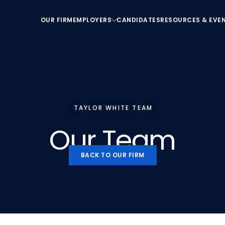
OUR FIRM
EMPLOYERS
CANDIDATES
RESOURCES & EVE
OUR FIRM
EMPLOYERS
CANDIDATES
RESOURCES & EVE
TAYLOR WHITE TEAM
Our
Team
BACK TO OUR FIRM
BACK TO OUR FIRM