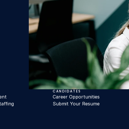
CANDIDATES
ent
Career Opportunities
taffing
Submit Your Resume