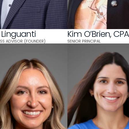
 Linguanti
Kim O’Brien, CP
NESS ADVISOR (FOUNDER)
SENIOR PRINCIPAL