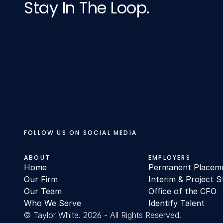
Stay In The Loop.
FOLLOW US ON SOCIAL MEDIA
ABOUT
EMPLOYERS
Home
Permanent Placem
Our Firm
Interim & Project S
Our Team
Office of the CFO
Who We Serve
Identify Talent
© Taylor White. 2026 - All Rights Reserved.