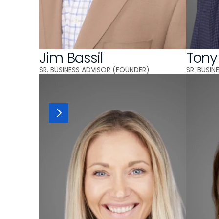
Jim Bassil
Tony
SR. BUSINESS ADVISOR (FOUNDER)
SR. BUSI