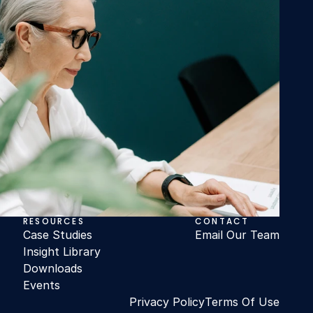
RESOURCES
CONTACT
Case Studies
Email Our Team
Insight Library
Downloads
Events
Privacy Policy
Terms Of Use