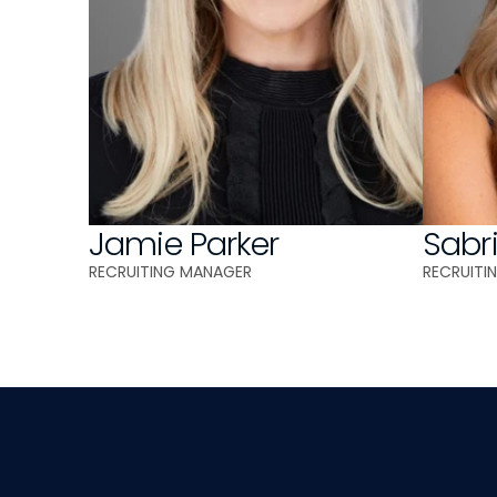
Jamie Parker
Sabr
RECRUITING MANAGER 
RECRUITI