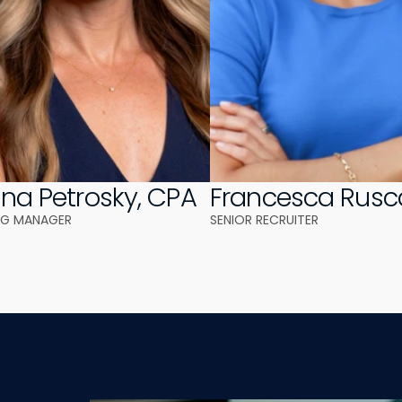
ina Petrosky, CPA
Francesca Rusc
NG MANAGER
SENIOR RECRUITER