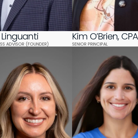
 Linguanti
Kim O’Brien, CP
NESS ADVISOR (FOUNDER)
SENIOR PRINCIPAL