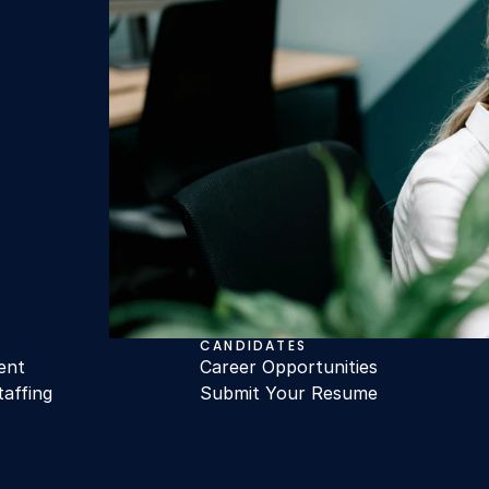
CANDIDATES
ent
Career Opportunities
taffing
Submit Your Resume