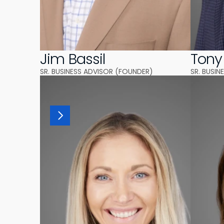
Jim Bassil
Tony
SR. BUSINESS ADVISOR (FOUNDER)
SR. BUSI