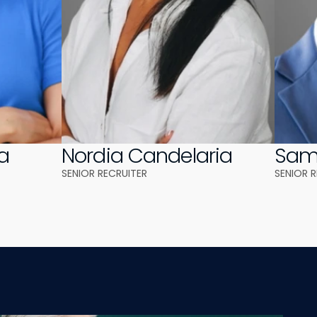
a
Nordia Candelaria
Samu
SENIOR RECRUITER
SENIOR 