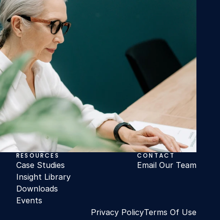
RESOURCES
CONTACT
Case Studies
Email Our Team
Insight Library
Downloads
Events
Privacy Policy
Terms Of Use