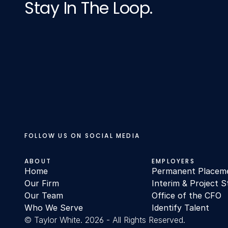
Stay In The Loop.
FOLLOW US ON SOCIAL MEDIA
ABOUT
EMPLOYERS
Home
Permanent Placem
Our Firm
Interim & Project S
Our Team
Office of the CFO
Who We Serve
Identify Talent
© Taylor White. 2026 - All Rights Reserved.