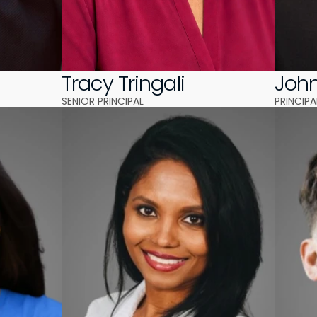
A
Tracy Tringali
Joh
SENIOR PRINCIPAL 
PRINCIPA