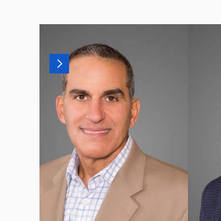
MORE
OF
OUR
T