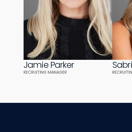
Jamie Parker
Sabr
RECRUITING MANAGER 
RECRUITI