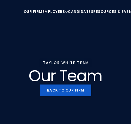
OUR FIRM
EMPLOYERS
CANDIDATES
RESOURCES & EVE
OUR FIRM
EMPLOYERS
CANDIDATES
RESOURCES & EVE
TAYLOR WHITE TEAM
Our Team
BACK TO OUR FIRM
BACK TO OUR FIRM