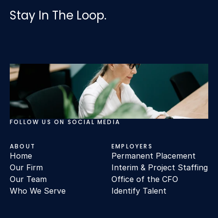
Stay In The Loop.
FOLLOW US ON SOCIAL MEDIA
ABOUT
EMPLOYERS
Home
Permanent Placement
Our Firm
Interim & Project Staffing
Our Team
Office of the CFO
Who We Serve
Identify Talent