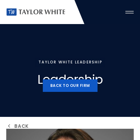
TAYLOR WHITE LEADERSHIP
Leadership
BACK TO OUR FIRM
BACK TO OUR FIRM
BACK