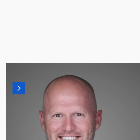
MORE
LEADERSHIP
Our
leadership
team
combines
decades
of
finance,
recruiting,
and
advisory
experience.
Together,
they
drive
our
culture
of
helping
finance
professionals
land
the
right
fit.