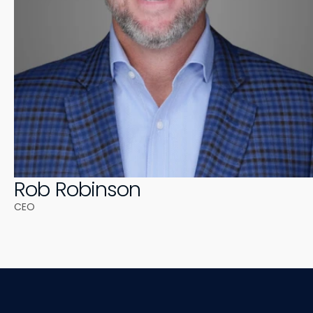
Rob Robinson
CEO