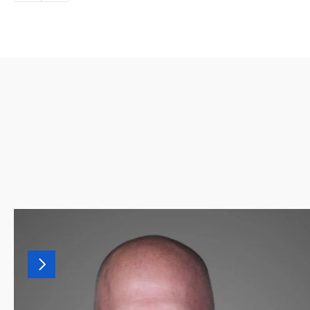
MORE
LEADERSHIP
Our
leadership
team
combines
decades
of
finance,
recruiting,
and
advisory
experience.
Together,
they
drive
our
culture
of
helping
finance
professionals
land
the
right
fit.