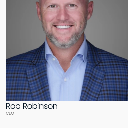
Rob Robinson
CEO