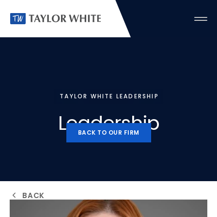
TAYLOR WHITE LEADERSHIP
Leadership
BACK TO OUR FIRM
BACK TO OUR FIRM
BACK