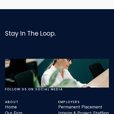
Stay In The Loop.
FOLLOW US ON SOCIAL MEDIA
ABOUT
EMPLOYERS
Home
Permanent Placement
Our Firm
Interim & Project Staffing