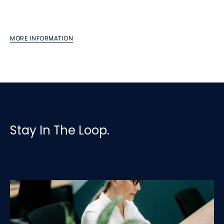
Finance
Transformation
Modernizing
processes,
reporting,
and
strategic
capability
MORE INFORMATION
Stay In The Loop.