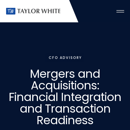
CFO ADVISORY
Mergers
and
Acquisitions:
Financial
Integration
and
Transaction
Readiness