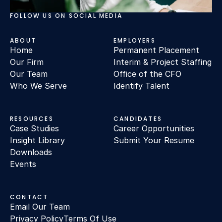
FOLLOW US ON SOCIAL MEDIA
ABOUT
EMPLOYERS
Home
Permanent Placement
Our Firm
Interim & Project Staffing
Our Team
Office of the CFO
Who We Serve
Identify Talent
RESOURCES
CANDIDATES
Case Studies
Career Opportunities
Insight Library
Submit Your Resume
Downloads
Events
CONTACT
Email Our Team
Privacy Policy
Terms Of Use