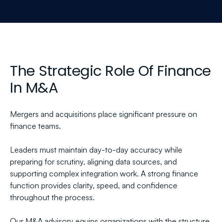
The Strategic Role Of Finance 
In M&A
Mergers and acquisitions place significant pressure on 
finance teams.
Leaders must maintain day-to-day accuracy while 
preparing for scrutiny, aligning data sources, and 
supporting complex integration work. A strong finance 
function provides clarity, speed, and confidence 
throughout the process.
Our M&A advisory equips organizations with the structure 