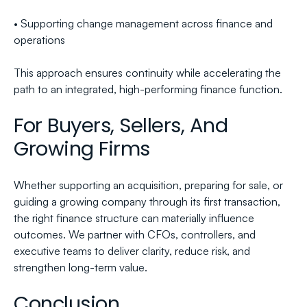
• Supporting change management across finance and 
operations
This approach ensures continuity while accelerating the 
path to an integrated, high-performing finance function.
For Buyers, Sellers, And 
Growing Firms
Whether supporting an acquisition, preparing for sale, or 
guiding a growing company through its first transaction, 
the right finance structure can materially influence 
outcomes. We partner with CFOs, controllers, and 
executive teams to deliver clarity, reduce risk, and 
strengthen long-term value.
Conclusion