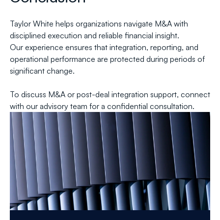
Taylor White helps organizations navigate M&A with 
disciplined execution and reliable financial insight.
Our experience ensures that integration, reporting, and 
operational performance are protected during periods of 
significant change.
To discuss M&A or post-deal integration support, connect 
with our advisory team for a confidential consultation.