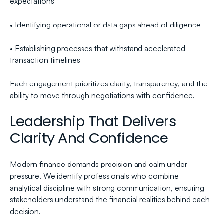
expectations
• Identifying operational or data gaps ahead of diligence
• Establishing processes that withstand accelerated 
transaction timelines
Each engagement prioritizes clarity, transparency, and the 
ability to move through negotiations with confidence.
Leadership That Delivers 
Clarity And Confidence
Modern finance demands precision and calm under 
pressure. We identify professionals who combine 
analytical discipline with strong communication, ensuring 
stakeholders understand the financial realities behind each 
decision.