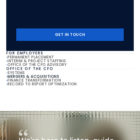
Start
The
Conversation
Contact
our
senior
team
to
uncover
the
next
step
in
your
career.
GET IN TOUCH
GET IN TOUCH
FOR EMPLOYERS
PERMANENT PLACEMENT
INTERIM & PROJECT STAFFING
OFFICE OF THE CFO ADVISORY
OFFICE OF THE CFO
SYSTEMS
MERGERS & ACQUISITIONS
FINANCE TRANSFORMATION
RECORD TO REPORT OPTIMIZATION