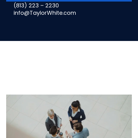
(813) 223 – 2230
info@TaylorWhite.com
OFFICE
OF
THE
CFO
All
CFO
Advisory
Services