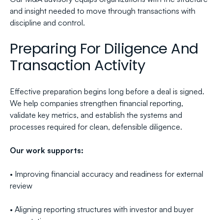
and insight needed to move through transactions with 
discipline and control.
Preparing For Diligence And 
Transaction Activity
Effective preparation begins long before a deal is signed.
We help companies strengthen financial reporting, 
validate key metrics, and establish the systems and 
processes required for clean, defensible diligence.
Our work supports:
• Improving financial accuracy and readiness for external 
review
• Aligning reporting structures with investor and buyer 