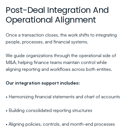
Post-Deal Integration And 
Operational Alignment
Once a transaction closes, the work shifts to integrating 
people, processes, and financial systems.
We guide organizations through the operational side of 
M&A, helping finance teams maintain control while 
aligning reporting and workflows across both entities.
Our integration support includes:
• Harmonizing financial statements and chart of accounts
• Building consolidated reporting structures
• Aligning policies, controls, and month-end processes