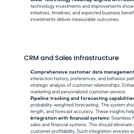
technology investments and improvements shows s
initiatives, timelines, and expected business benef
investments deliver measurable outcomes.
CRM and Sales Infrastructure
Comprehensive customer data managemen
interaction history, preferences, and behavior pa
strategic analysis of customer relationships. E
marketing and personalized customer service.
Pipeline tracking and forecasting capabilitie
probability-weighted forecasting. The system should
length, and forecast accuracy. These insights help 
Integration with financial systems
: Seamless f
sales and financial systems. This should eliminate m
customer profitability. Such integration ensures a