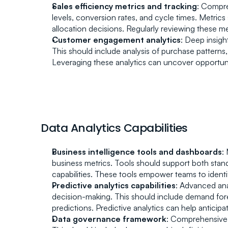
Sales efficiency metrics and tracking
: Compre
levels, conversion rates, and cycle times. Metri
allocation decisions. Regularly reviewing these 
Customer engagement analytics
: Deep insigh
This should include analysis of purchase patterns
Leveraging these analytics can uncover opportunit
Data Analytics Capabilities
Business intelligence tools and dashboards
:
business metrics. Tools should support both stand
capabilities. These tools empower teams to identif
Predictive analytics capabilities
: Advanced ana
decision-making. This should include demand forec
predictions. Predictive analytics can help antic
Data governance framework
: Comprehensive p