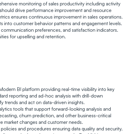
Ro
hensive monitoring of sales productivity including activity 
cs should drive performance improvement and resource 
metrics ensures continuous improvement in sales operations.
ts into customer behavior patterns and engagement levels. 
, communication preferences, and satisfaction indicators. 
ies for upselling and retention.
 Modern BI platform providing real-time visibility into key 
ard reporting and ad-hoc analysis with drill-down 
y trends and act on data-driven insights.
lytics tools that support forward-looking analysis and 
asting, churn prediction, and other business-critical 
ipate market changes and customer needs.
olicies and procedures ensuring data quality and security. 