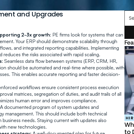
sment and Upgrades
Se
upporting 2-3x growth
: PE firms look for systems that can 
cement. Your ERP should demonstrate scalability through 
Fea
flows, and integrated reporting capabilities. Implementing 
 reduces the risks associated with rapid scaling.
s
: Seamless data flow between systems (ERP, CRM, HR, 
ation should be automated and real-time where possible, with 
sses. This enables accurate reporting and faster decision-
enforced workflows ensure consistent process execution 
al matrices, segregation of duties, and audit trails of all 
inimizes human error and improves compliance.
 A documented program of system updates and 
 management. This should include both technical 
HIR
 business needs. Staying current with updates also 
Why
 with new technologies.
to 
ness strategy
: A well-documented plan for future 