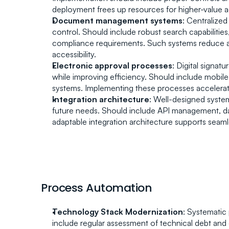
deployment frees up resources for higher-value act
Document management systems
: Centralized
control. Should include robust search capabilities
compliance requirements. Such systems reduce a
accessibility.
Electronic approval processes
: Digital signat
while improving efficiency. Should include mobile 
systems. Implementing these processes accelerat
Integration architecture
: Well-designed system
future needs. Should include API management, data
adaptable integration architecture supports seamle
Process Automation
Technology Stack Modernization
: Systematic
include regular assessment of technical debt and 