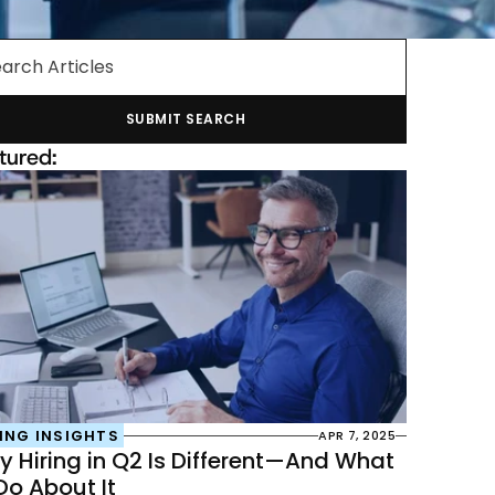
arch Articles
SUBMIT SEARCH
tured:
ING INSIGHTS
APR 7, 2025
 Hiring in Q2 Is Different—And What 
Do About It