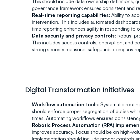
This should include data ownership definitions, qua
governance framework ensures consistent and relia
Real-time reporting capabilities
: Ability to a
intervention. This includes automated dashboards, 
time reporting enhances agility in responding to o
Data security and privacy controls
: Robust pr
This includes access controls, encryption, and com
strong security measures safeguards company rep
Digital Transformation Initiatives
Workflow automation tools
: Systematic routin
should enforce proper segregation of duties while 
times. Automating workflows ensures consistency
Robotic Process Automation (RPA) implemen
improves accuracy. Focus should be on high-volum
Implementation should include proper controls a