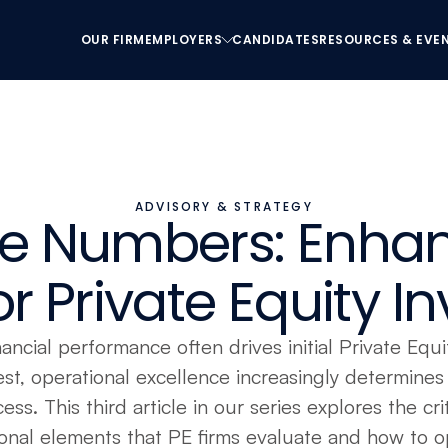
OUR FIRM
EMPLOYERS
CANDIDATES
RESOURCES & EVE
OUR FIRM
EMPLOYERS
CANDIDATES
RESOURCES & EVE
ADVISORY & STRATEGY
e Numbers: Enhan
r Private Equity 
ancial performance often drives initial Private Equit
est, operational excellence increasingly determines 
ess. This third article in our series explores the criti
onal elements that PE firms evaluate and how to op