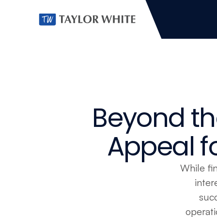
Beyond th
Appeal fo
While fin
inter
succ
operati