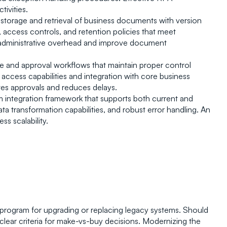
ivities.
 storage and retrieval of business documents with version 
, access controls, and retention policies that meet 
dministrative overhead and improve document 
ure and approval workflows that maintain proper control 
access capabilities and integration with core business 
es approvals and reduces delays.
 integration framework that supports both current and 
 transformation capabilities, and robust error handling. An 
ss scalability.
 program for upgrading or replacing legacy systems. Should 
clear criteria for make-vs-buy decisions. Modernizing the 