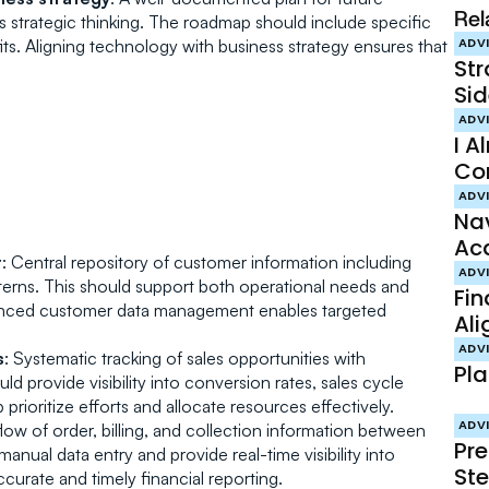
Rel
trategic thinking. The roadmap should include specific 
its. Aligning technology with business strategy ensures that 
ADV
St
Sid
ADV
I A
Co
ADV
Nav
Acq
t
: Central repository of customer information including 
Ac
ADV
tterns. This should support both operational needs and 
Fin
nhanced customer data management enables targeted 
Ali
Int
ADV
s
: Systematic tracking of sales opportunities with 
Pla
Pr
 provide visibility into conversion rates, sales cycle 
prioritize efforts and allocate resources effectively.
ADV
low of order, billing, and collection information between 
Pre
anual data entry and provide real-time visibility into 
Ste
ccurate and timely financial reporting.