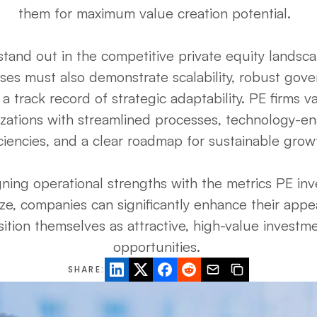
them for maximum value creation potential.  

stand out in the competitive private equity landscap
ses must also demonstrate scalability, robust gover
a track record of strategic adaptability. PE firms va
zations with streamlined processes, technology-en
iciencies, and a clear roadmap for sustainable growth
gning operational strengths with the metrics PE inve
tize, companies can significantly enhance their appe
ition themselves as attractive, high-value investme
opportunities. 
SHARE: