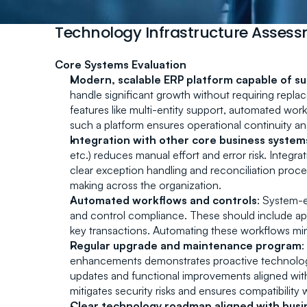
Technology Infrastructure Asses
Core Systems Evaluation
Modern, scalable ERP platform capable of s
handle significant growth without requiring repla
features like multi-entity support, automated work
such a platform ensures operational continuity and
Integration with other core business system
etc.) reduces manual effort and error risk. Integr
clear exception handling and reconciliation proce
making across the organization.
Automated workflows and controls
: System-
and control compliance. These should include approv
key transactions. Automating these workflows m
Regular upgrade and maintenance program
:
enhancements demonstrates proactive technology
updates and functional improvements aligned with
mitigates security risks and ensures compatibility
Clear technology roadmap aligned with busi