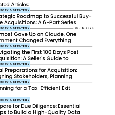
ated Articles:
ISORY & STRATEGY
rategic Roadmap to Successful Buy-
e Acquisitions: A 6-Part Series
ISORY & STRATEGY
JUL 16, 2026
lmost Gave Up on Claude. One 
mment Changed Everything
ISORY & STRATEGY
igating the First 100 Days Post-
uisition: A Seller's Guide to 
celerating Success
ISORY & STRATEGY
al Preparations for Acquisition: 
gning Stakeholders, Planning 
egration, and Establishing Robust 
ISORY & STRATEGY
nning for a Tax-Efficient Exit
e- and Post-Sale Communication
ISORY & STRATEGY
pare for Due Diligence: Essential 
ps to Build a High-Quality Data 