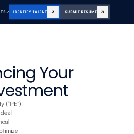
NTS
IDENTIFY TALENT
SUBMIT RESUME
NTS
IDENTIFY TALENT
SUBMIT RESUME
cing Your 
Investment
y (“PE”) 
deal 
cal 
timize 