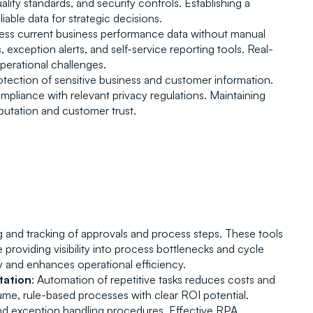
lity standards, and security controls. Establishing a 
ble data for strategic decisions.
ccess current business performance data without manual 
exception alerts, and self-service reporting tools. Real-
perational challenges.
otection of sensitive business and customer information. 
pliance with relevant privacy regulations. Maintaining 
utation and customer trust.
g and tracking of approvals and process steps. These tools 
providing visibility into process bottlenecks and cycle 
 and enhances operational efficiency.
tation
: Automation of repetitive tasks reduces costs and 
e, rule-based processes with clear ROI potential. 
nd exception handling procedures. Effective RPA 