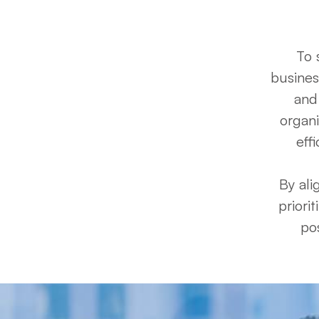
To 
busines
and 
organi
eff
By ali
priori
pos