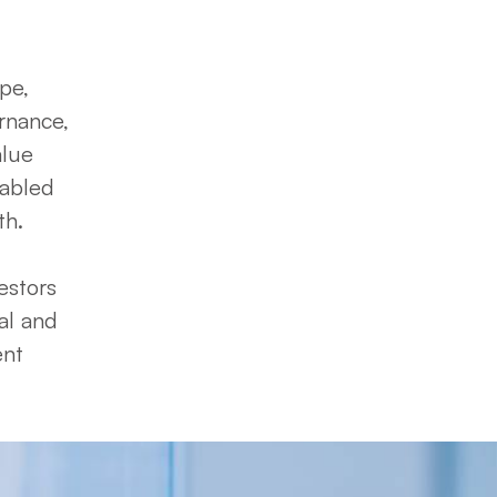
e, 
nance, 
lue 
abled 
.  

stors 
al and 
nt 